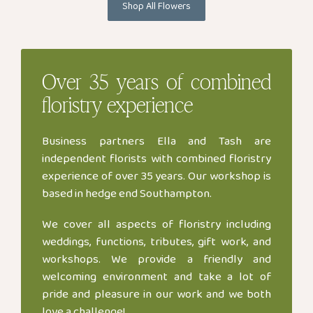
Shop All Flowers
Over
35 years
of combined
floristry experience
Business partners Ella and Tash are
independent florists with combined floristry
experience of over 35 years. Our workshop is
based in hedge end Southampton.
We cover all aspects of floristry including
weddings, functions, tributes, gift work, and
workshops. We provide a friendly and
welcoming environment and take a lot of
pride and pleasure in our work and we both
love a challenge!