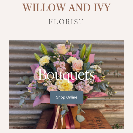
WILLOW AND IVY
FLORIST
Bouquets
Shop Online