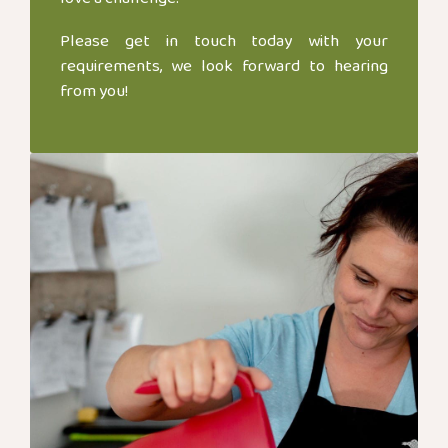
Please get in touch today with your
requirements, we look forward to hearing
from you!