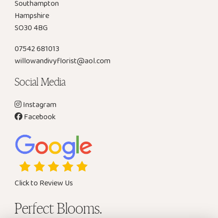
Southampton
Hampshire
SO30 4BG
07542 681013
willowandivyflorist@aol.com
Social Media
Instagram
Facebook
Click to Review Us
Perfect Blooms.