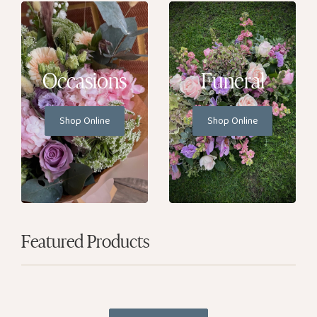
Occasions
Funeral
Shop Online
Shop Online
Featured Products