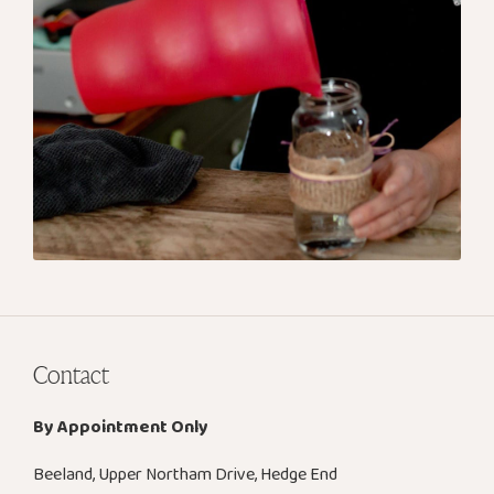
Contact
By Appointment Only
Beeland, Upper Northam Drive, Hedge End